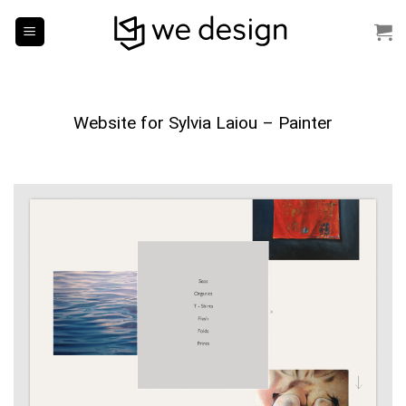
Skip
to
content
Website for Sylvia Laiou – Painter