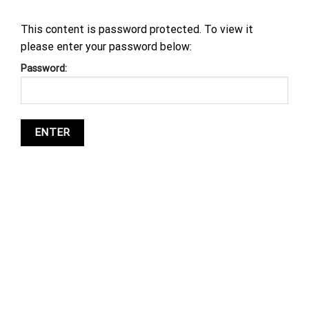
This content is password protected. To view it
please enter your password below:
Password: