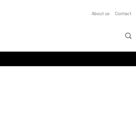
About us
Contact