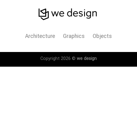
Architecture
Graphics
Objects
Copyright 2026 ©
we design