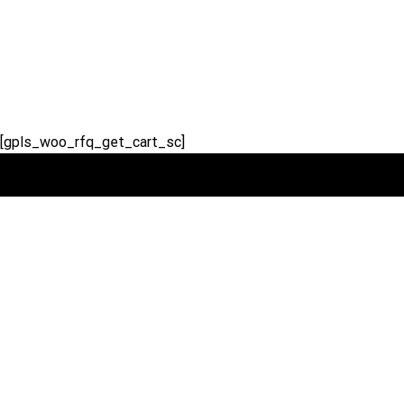
Skip
to
content
[gpls_woo_rfq_get_cart_sc]