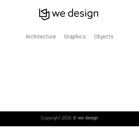
Architecture
Graphics
Objects
Copyright 2026 ©
we design