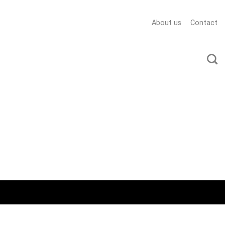
About us
Contact