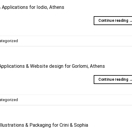
Applications for Iodio, Athens
Continue reading
ategorized
Applications & Website design for Gorlomi, Athens
Continue reading
ategorized
llustrations & Packaging for Crini & Sophia