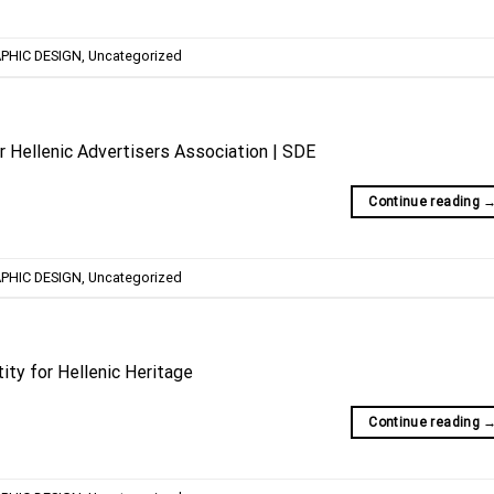
PHIC DESIGN
,
Uncategorized
r Hellenic Advertisers Association | SDE
Continue reading
PHIC DESIGN
,
Uncategorized
tity for Hellenic Heritage
Continue reading