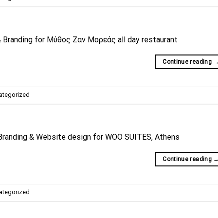
 Branding for Μύθος Ζαν Μορεάς all day restaurant
Continue reading
ategorized
Branding & Website design for WOO SUITES, Athens
Continue reading
ategorized