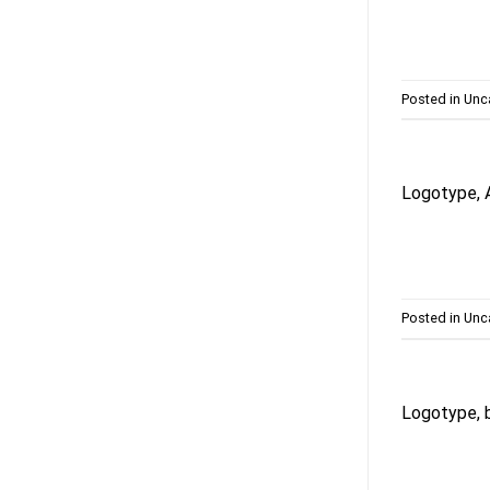
Posted in
Unc
Logotype, 
Posted in
Unc
Logotype, b