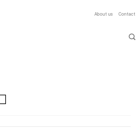
About us
Contact
→