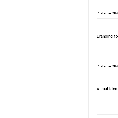
Posted in
GRA
Branding fo
Posted in
GRA
Visual Iden