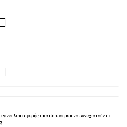
→
→
να γίνει λεπτομερής αποτύπωση και να συνεχιστούν οι
23