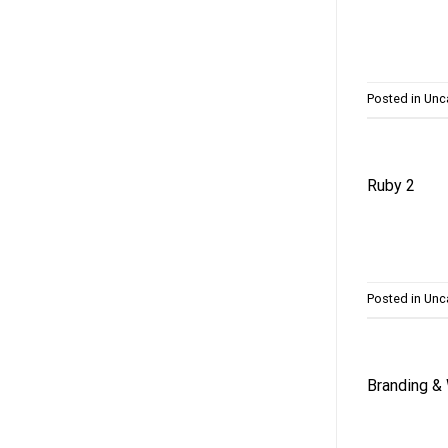
Posted in
Unc
Ruby 2
Posted in
Unc
Branding &