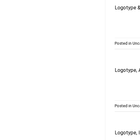
Logotype & 
Posted in
Unc
Logotype, 
Posted in
Unc
Logotype, I