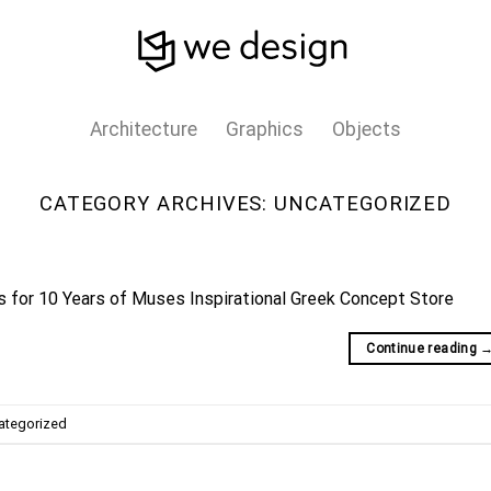
Architecture
Graphics
Objects
CATEGORY ARCHIVES:
UNCATEGORIZED
ns for 10 Years of Muses Inspirational Greek Concept Store
Continue reading
ategorized