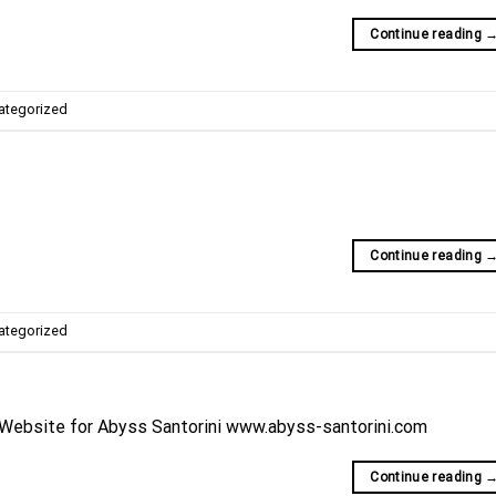
Continue reading
ategorized
Continue reading
ategorized
 Website for Abyss Santorini www.abyss-santorini.com
Continue reading