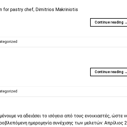
 for pastry chef, Dimitrios Makriniotis
Continue reading
ategorized
Continue reading
ategorized
μένουμε να αδειάσει το ισόγειο από τους ενοικιαστές, ώστε 
ροβλεπόμενη ημερομηνία συνέχισης των μελετών: Απρίλιος 