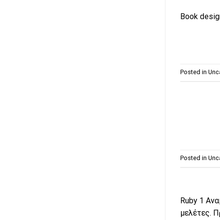
Book design
Posted in
Unc
Posted in
Unc
Ruby 1 Ανα
μελέτες. Π