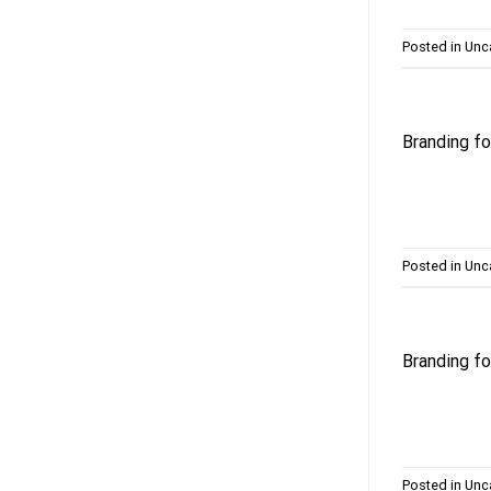
Posted in
Unc
Branding 
Posted in
Unc
Branding f
Posted in
Unc