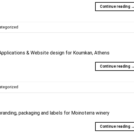
Continue reading
ategorized
Applications & Website design for Koumkan, Athens
Continue reading
ategorized
randing, packaging and labels for Moinoterra winery
Continue reading