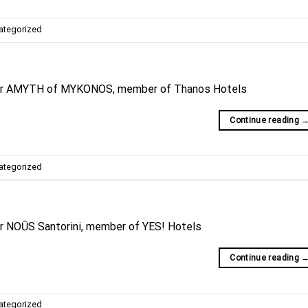
ategorized
for AMYTH of MYKONOS, member of Thanos Hotels
Continue reading
ategorized
or NOŪS Santorini, member of YES! Hotels
Continue reading
ategorized