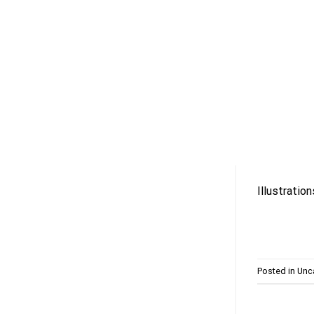
Skip
to
content
Illustratio
Posted in
Unc