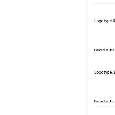
Logotype &
Posted in
Unc
Logotype, 
Posted in
Unc