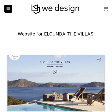
Skip
to
content
Website for ELOUNDA
THE VILLAS