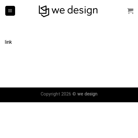
Skip
to
content
link
Copyright 2026 ©
we design