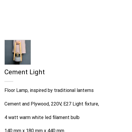
Cement Light
Floor Lamp, inspired by traditional lanterns
Cement and Plywood, 220V, E27 Light fixture,
4 watt warm white led filament bulb
140 mm x 180 mm x 440 mm