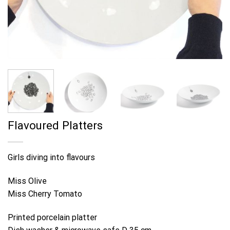
Flavoured Platters
Girls diving into flavours
Miss Olive
Miss Cherry Tomato
Printed porcelain platter