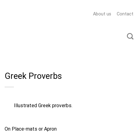
About us
Contact
Greek Proverbs
Illustrated Greek proverbs.
On Place-mats or Apron