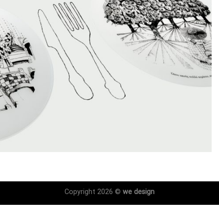
Copyright 2026 ©
we design