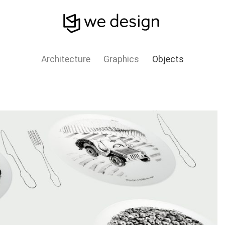
Architecture
Graphics
Objects