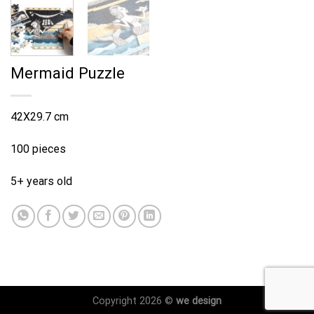
Mermaid Puzzle
42X29.7 cm
100 pieces
5+ years old
Copyright 2026 ©
we design