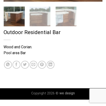
Outdoor Residential Bar
Wood and Corian.
Pool area Bar
Copyright 2026 ©
we design