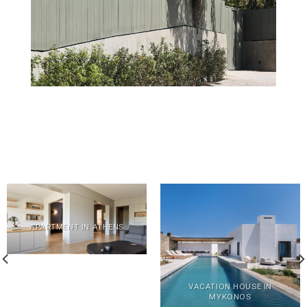
APARTMENT IN ATHENS
VACATION HOUSE IN
MYKONOS