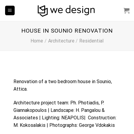
Skip
to
content
HOUSE IN SOUNIO RENOVATION
Home
/
Architecture
/
Residential
Renovation of a two bedroom house in Sounio,
Attica.
Architecture project team: Ph. Photiadis, P.
Giannakopoulos | Landscape:
H. Pangalou &
Associates
| Lighting: NEAPOLIS| Construction:
M. Kokosalakis | Photographs: George Vdokakis